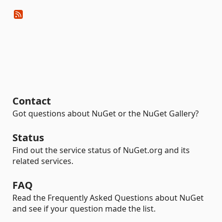
Contact
Got questions about NuGet or the NuGet Gallery?
Status
Find out the service status of NuGet.org and its
related services.
FAQ
Read the Frequently Asked Questions about NuGet
and see if your question made the list.