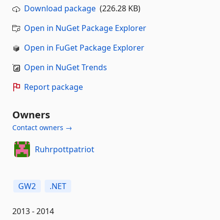
Download package
(226.28 KB)
Open in NuGet Package Explorer
Open in FuGet Package Explorer
Open in NuGet Trends
Report package
Owners
Contact owners →
Ruhrpottpatriot
GW2
.NET
2013 - 2014