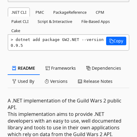
.NET CLI
PMC
PackageReference
CPM
Paket CLI
Script & Interactive
File-Based Apps
Cake
dotnet add package GW2.NET --version 
Copy
0.9.5
README
Frameworks
Dependencies
Used By
Versions
Release Notes
A .NET implementation of the Guild Wars 2 public
API.
This implementation aims to provide .NET
developers with an easy to use, well documented
library and tools to use in their own applications
which rely on data from the Guild Wars 2 API.