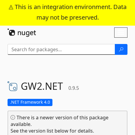
This is an integration environment. Data
may not be preserved.
Skip To Content
Toggl
naviga
GW2.
NET
0.9.5
.NET Framework 4.0
There is a newer version of this package
available.
See the version list below for details.