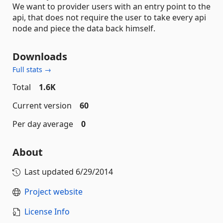
We want to provider users with an entry point to the
api, that does not require the user to take every api
node and piece the data back himself.
Downloads
Full stats →
Total
1.6K
Current version
60
Per day average
0
About
Last updated
6/29/2014
Project website
License Info