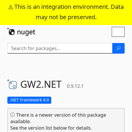
This is an integration environment. Data
may not be preserved.
Skip To Content
Toggl
naviga
GW2.
NET
0.9.12.1
.NET Framework 4.0
There is a newer version of this package
available.
See the version list below for details.