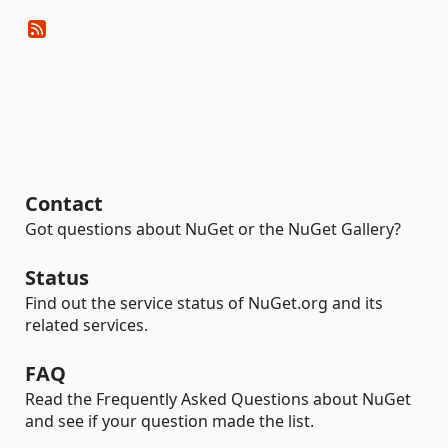
Contact
Got questions about NuGet or the NuGet Gallery?
Status
Find out the service status of NuGet.org and its
related services.
FAQ
Read the Frequently Asked Questions about NuGet
and see if your question made the list.