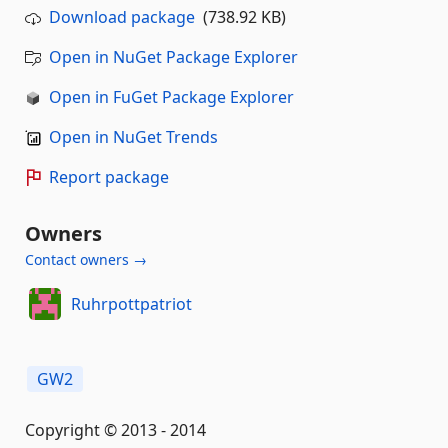
Download package
(738.92 KB)
Open in NuGet Package Explorer
Open in FuGet Package Explorer
Open in NuGet Trends
Report package
Owners
Contact owners →
Ruhrpottpatriot
GW2
Copyright © 2013 - 2014