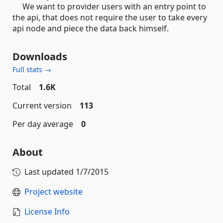
We want to provider users with an entry point to
the api, that does not require the user to take every
api node and piece the data back himself.
Downloads
Full stats →
Total
1.6K
Current version
113
Per day average
0
About
Last updated
1/7/2015
Project website
License Info