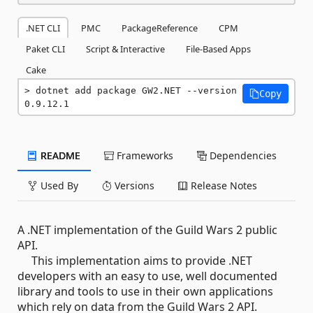
.NET CLI
PMC
PackageReference
CPM
Paket CLI
Script & Interactive
File-Based Apps
Cake
dotnet add package GW2.NET --version 
Copy
0.9.12.1
README
Frameworks
Dependencies
Used By
Versions
Release Notes
A .NET implementation of the Guild Wars 2 public
API.
This implementation aims to provide .NET
developers with an easy to use, well documented
library and tools to use in their own applications
which rely on data from the Guild Wars 2 API.