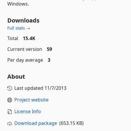
Windows.
Downloads
Full stats →
Total
15.4K
Current version
59
Per day average
3
About
Last updated
11/7/2013
Project website
License Info
Download package
(653.15 KB)