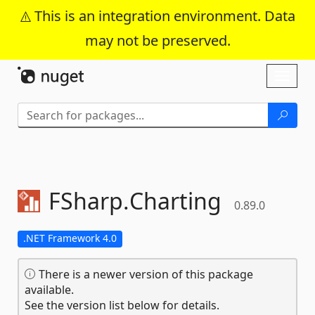
This is an integration environment. Data
may not be preserved.
Skip To Content
Toggl
naviga
FSharp.
Charting
0.89.0
.NET Framework 4.0
There is a newer version of this package
available.
See the version list below for details.