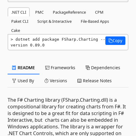
.NET CLI
PMC
PackageReference
CPM
Paket CLI
Script & Interactive
File-Based Apps
Cake
dotnet add package FSharp.Charting --
Copy
version 0.89.0
README
Frameworks
Dependencies
Used By
Versions
Release Notes
The F# Charting library (FSharp.Charting.dll) is a
compositional library for creating charts from F#. It
is designed to be a great fit for data scripting in F#
Interactive, but charts can also be embedded in
Windows applications. The library is a wrapper for
.NET Chart Controls, which are only supported on