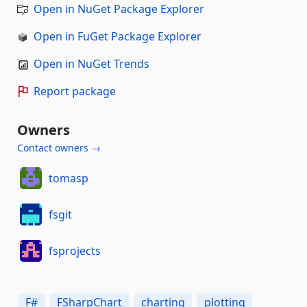
Open in NuGet Package Explorer
Open in FuGet Package Explorer
Open in NuGet Trends
Report package
Owners
Contact owners →
tomasp
fsgit
fsprojects
F#
FSharpChart
charting
plotting