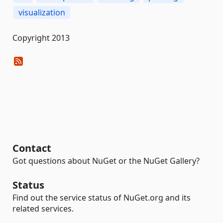
visualization
Copyright 2013
Contact
Got questions about NuGet or the NuGet Gallery?
Status
Find out the service status of NuGet.org and its
related services.