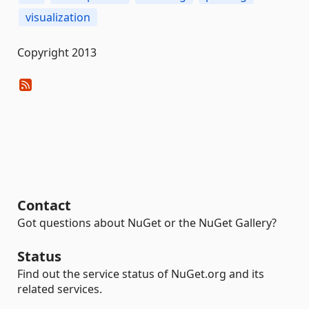
visualization
Copyright 2013
Contact
Got questions about NuGet or the NuGet Gallery?
Status
Find out the service status of NuGet.org and its
related services.