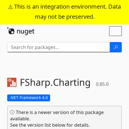
This is an integration environment. Data
may not be preserved.
Skip To Content
Toggl
naviga
FSharp.
Charting
0.85.0
.NET Framework 4.0
There is a newer version of this package
available.
See the version list below for details.