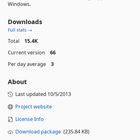
Windows.
Downloads
Full stats →
Total
15.4K
Current version
66
Per day average
3
About
Last updated
10/5/2013
Project website
License Info
Download package
(235.84 KB)