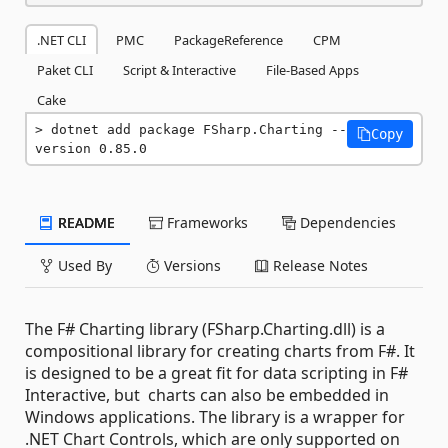
.NET CLI
PMC
PackageReference
CPM
Paket CLI
Script & Interactive
File-Based Apps
Cake
dotnet add package FSharp.Charting --
Copy
version 0.85.0
README
Frameworks
Dependencies
Used By
Versions
Release Notes
The F# Charting library (FSharp.Charting.dll) is a
compositional library for creating charts from F#. It
is designed to be a great fit for data scripting in F#
Interactive, but charts can also be embedded in
Windows applications. The library is a wrapper for
.NET Chart Controls, which are only supported on