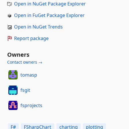
Open in NuGet Package Explorer
Open in FuGet Package Explorer
Open in NuGet Trends
Report package
Owners
Contact owners →
tomasp
fsgit
fsprojects
F#
FSharpChart
charting
plotting