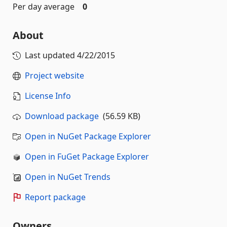
Per day average
0
About
Last updated
4/22/2015
Project website
License Info
Download package
(56.59 KB)
Open in NuGet Package Explorer
Open in FuGet Package Explorer
Open in NuGet Trends
Report package
Owners