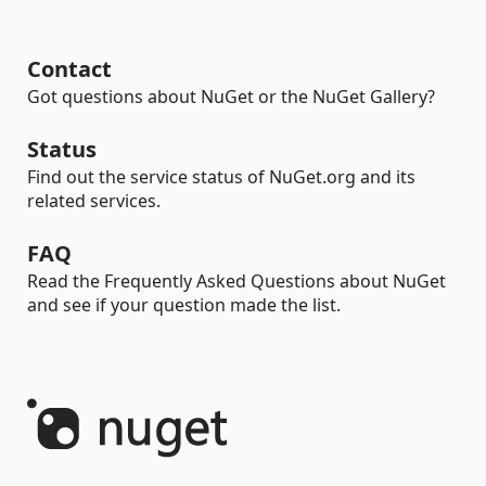
Contact
Got questions about NuGet or the NuGet Gallery?
Status
Find out the service status of NuGet.org and its
related services.
FAQ
Read the Frequently Asked Questions about NuGet
and see if your question made the list.