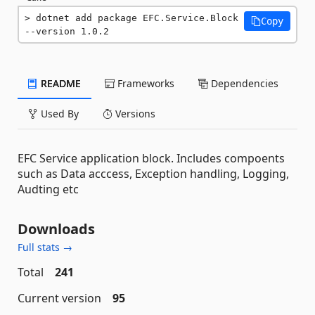
dotnet add package EFC.Service.Block 
Copy
--version 1.0.2
README
Frameworks
Dependencies
Used By
Versions
EFC Service application block. Includes compoents
such as Data acccess, Exception handling, Logging,
Audting etc
Downloads
Full stats →
Total
241
Current version
95