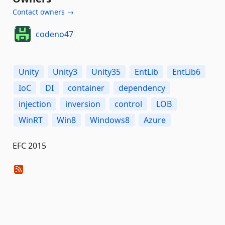
Contact owners →
codeno47
Unity
Unity3
Unity35
EntLib
EntLib6
IoC
DI
container
dependency
injection
inversion
control
LOB
WinRT
Win8
Windows8
Azure
EFC 2015