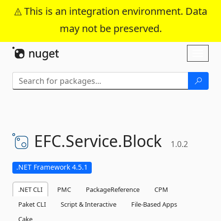
This is an integration environment. Data
may not be preserved.
Skip To Content
Toggl
naviga
EFC.
Service.
Block
1.0.2
.NET Framework 4.5.1
.NET CLI
PMC
PackageReference
CPM
Paket CLI
Script & Interactive
File-Based Apps
Cake