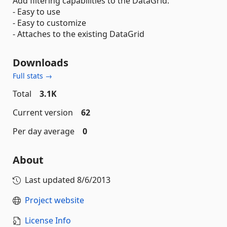
Add filtering capabilities to the DataGrid.
- Easy to use
- Easy to customize
- Attaches to the existing DataGrid
Downloads
Full stats →
Total
3.1K
Current version
62
Per day average
0
About
Last updated
8/6/2013
Project website
License Info