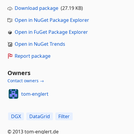
Download package
(27.19 KB)
Open in NuGet Package Explorer
Open in FuGet Package Explorer
Open in NuGet Trends
Report package
Owners
Contact owners →
tom-englert
DGX
DataGrid
Filter
© 2013 tom-englert.de