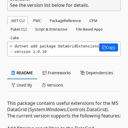
See the version list below for details.
.NET CLI
PMC
PackageReference
CPM
Paket CLI
Script & Interactive
File-Based Apps
Cake
dotnet add package DataGridExtensions 
Copy
--version 1.0.10
README
Frameworks
Dependencies
Used By
Versions
This package contains useful extensions for the MS
DataGrid (System.Windows.Controls.DataGrid).
The current version supports the following features: