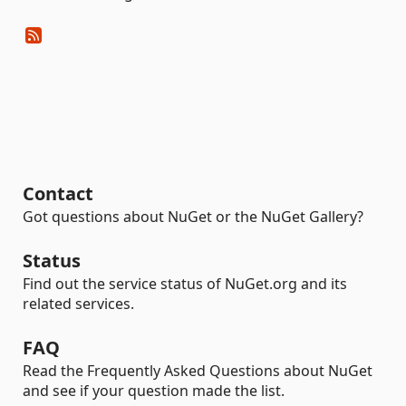
Contact
Got questions about NuGet or the NuGet Gallery?
Status
Find out the service status of NuGet.org and its
related services.
FAQ
Read the Frequently Asked Questions about NuGet
and see if your question made the list.