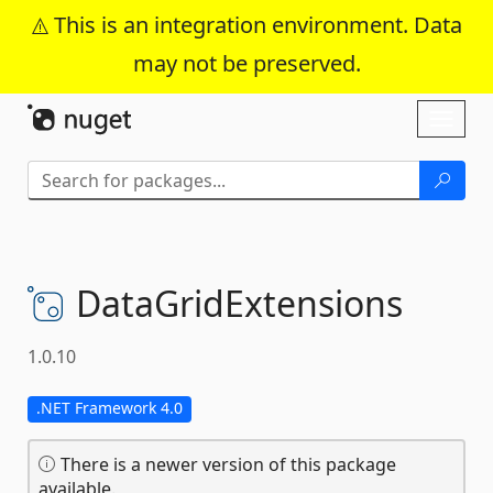
This is an integration environment. Data
may not be preserved.
Skip To Content
Toggl
naviga
DataGridExtensions
1.0.10
.NET Framework 4.0
There is a newer version of this package
available.