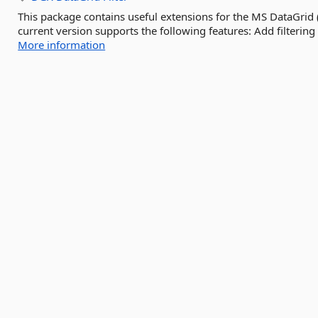
This package contains useful extensions for the MS DataGrid
current version supports the following features: Add filtering c
More information