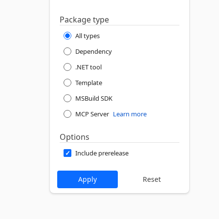
Package type
All types
Dependency
.NET tool
Template
MSBuild SDK
MCP Server
Learn more
Options
Include prerelease