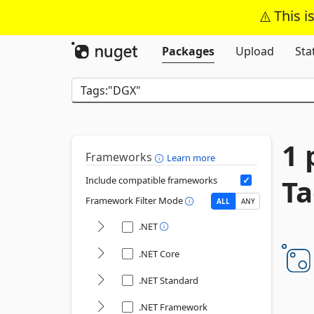
This i
Packages
Upload
Sta
1 
Frameworks
Learn more
Ta
Include compatible frameworks
Framework Filter Mode
ALL
ANY
.NET
.NET Core
.NET Standard
.NET Framework