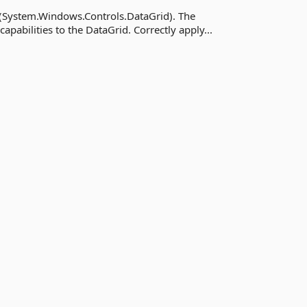
 (System.Windows.Controls.DataGrid). The
apabilities to the DataGrid. Correctly apply...