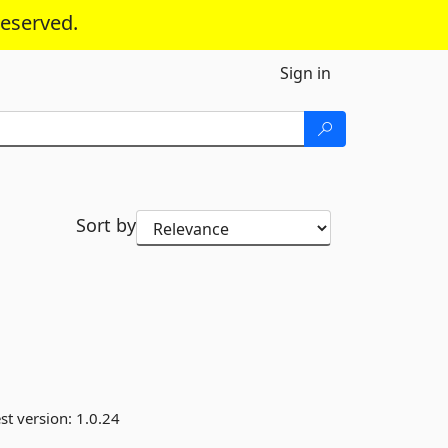
reserved.
Sign in
Sort by
st version:
1.0.24