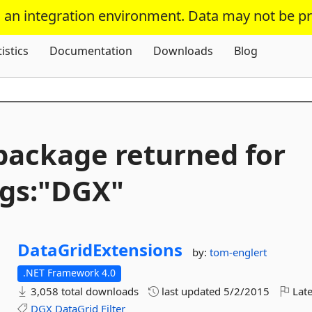
s an integration environment. Data may not be p
Skip To Content
tistics
Documentation
Downloads
Blog
package returned for
gs:"DGX"
DataGridExtensions
by:
tom-englert
.NET Framework 4.0
3,058 total downloads
last updated
5/2/2015
Late
DGX
DataGrid
Filter