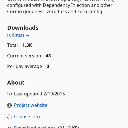
configured with Dependency Injection and other
Cormo goodness, zero fuss and zero-config
Downloads
Full stats →
Total
1.3K
Current version
48
Per day average
0
About
Last updated
2/19/2015
Project website
License Info