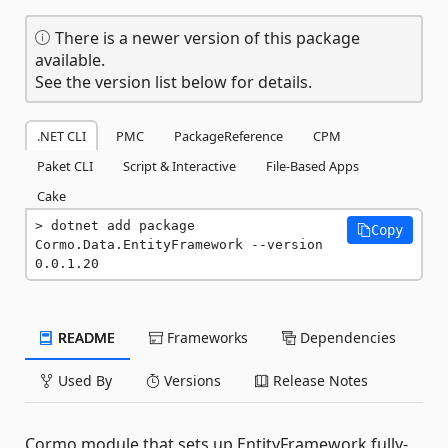
There is a newer version of this package
available.
See the version list below for details.
.NET CLI
PMC
PackageReference
CPM
Paket CLI
Script & Interactive
File-Based Apps
Cake
dotnet add package 
Copy
Cormo.Data.EntityFramework --version 
0.0.1.20
README
Frameworks
Dependencies
Used By
Versions
Release Notes
Cormo module that sets up EntityFramework fully-