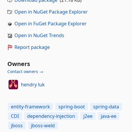
Download package
(21.18 KB)
Open in NuGet Package Explorer
Open in FuGet Package Explorer
Open in NuGet Trends
Report package
Owners
Contact owners →
hendry luk
entity-framework
spring-boot
spring-data
CDI
dependency-injection
j2ee
java-ee
jboss
jboss-weld