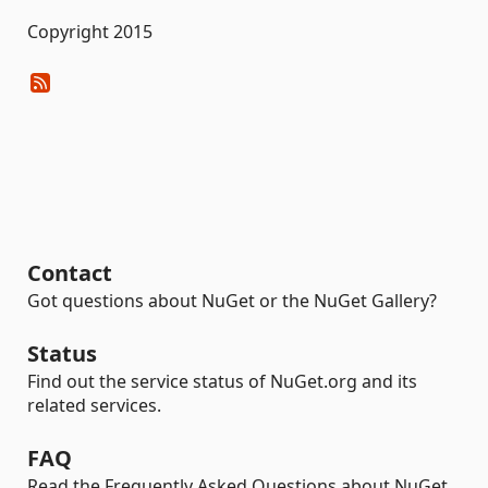
Copyright 2015
Contact
Got questions about NuGet or the NuGet Gallery?
Status
Find out the service status of NuGet.org and its
related services.
FAQ
Read the Frequently Asked Questions about NuGet