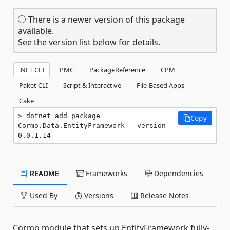
There is a newer version of this package
available.
See the version list below for details.
.NET CLI
PMC
PackageReference
CPM
Paket CLI
Script & Interactive
File-Based Apps
Cake
dotnet add package 
Copy
Cormo.Data.EntityFramework --version 
0.0.1.14
README
Frameworks
Dependencies
Used By
Versions
Release Notes
Cormo module that sets up EntityFramework fully-