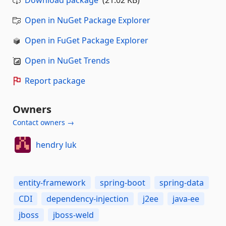
Download package
(21.02 KB)
Open in NuGet Package Explorer
Open in FuGet Package Explorer
Open in NuGet Trends
Report package
Owners
Contact owners →
hendry luk
entity-framework
spring-boot
spring-data
CDI
dependency-injection
j2ee
java-ee
jboss
jboss-weld