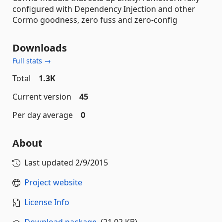
configured with Dependency Injection and other
Cormo goodness, zero fuss and zero-config
Downloads
Full stats →
Total
1.3K
Current version
45
Per day average
0
About
Last updated
2/9/2015
Project website
License Info