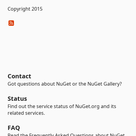
Copyright 2015
Contact
Got questions about NuGet or the NuGet Gallery?
Status
Find out the service status of NuGet.org and its
related services.
FAQ
Read the Frequently Asked Questions about NuGet