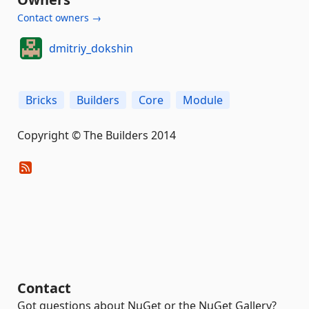
Contact owners →
dmitriy_dokshin
Bricks
Builders
Core
Module
Copyright © The Builders 2014
Contact
Got questions about NuGet or the NuGet Gallery?