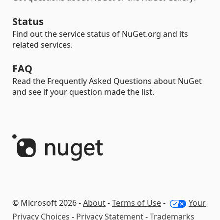
Status
Find out the service status of NuGet.org and its
related services.
FAQ
Read the Frequently Asked Questions about NuGet
and see if your question made the list.
© Microsoft 2026 -
About
-
Terms of Use
-
Your
Privacy Choices
-
Privacy Statement
-
Trademarks