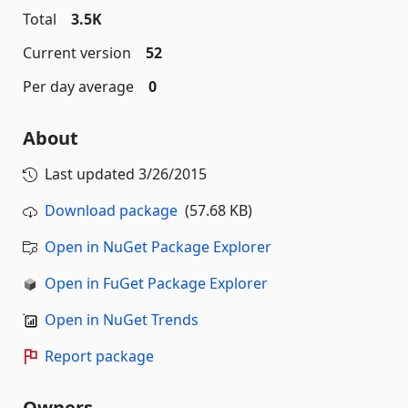
Total
3.5K
Current version
52
Per day average
0
About
Last updated
3/26/2015
Download package
(57.68 KB)
Open in NuGet Package Explorer
Open in FuGet Package Explorer
Open in NuGet Trends
Report package
Owners