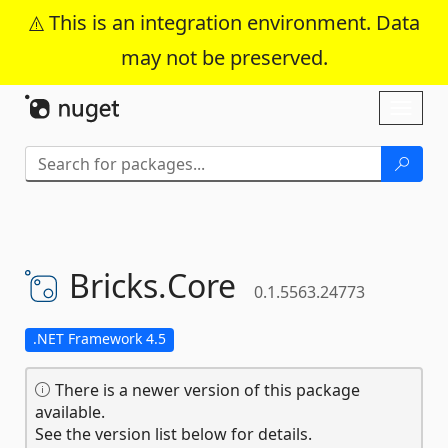
This is an integration environment. Data
may not be preserved.
Skip To Content
Toggl
naviga
Bricks.
Core
0.1.5563.24773
.NET Framework 4.5
There is a newer version of this package
available.
See the version list below for details.