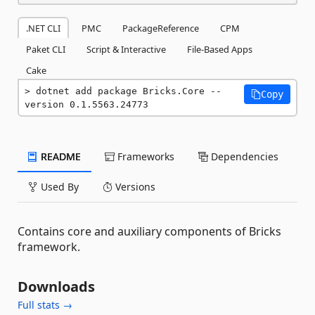
.NET CLI
PMC
PackageReference
CPM
Paket CLI
Script & Interactive
File-Based Apps
Cake
dotnet add package Bricks.Core --
Copy
version 0.1.5563.24773
README
Frameworks
Dependencies
Used By
Versions
Contains core and auxiliary components of Bricks
framework.
Downloads
Full stats →