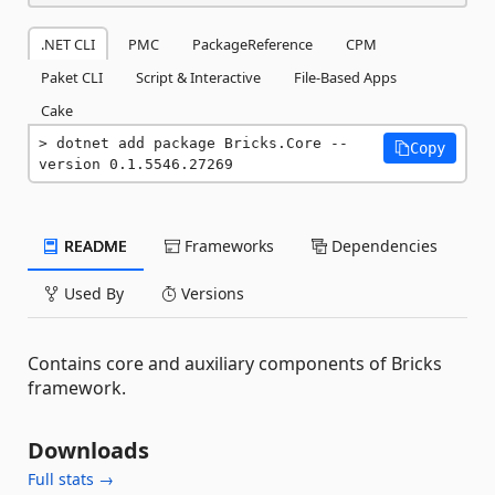
.NET CLI
PMC
PackageReference
CPM
Paket CLI
Script & Interactive
File-Based Apps
Cake
dotnet add package Bricks.Core --
Copy
version 0.1.5546.27269
README
Frameworks
Dependencies
Used By
Versions
Contains core and auxiliary components of Bricks
framework.
Downloads
Full stats →