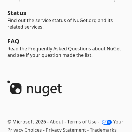
Status
Find out the service status of NuGet.org and its
related services.
FAQ
Read the Frequently Asked Questions about NuGet
and see if your question made the list.
© Microsoft 2026 -
About
-
Terms of Use
-
Your
Privacy Choices
-
Privacy Statement
-
Trademarks