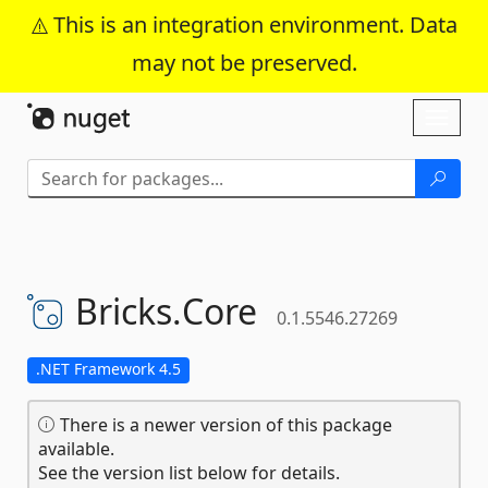
This is an integration environment. Data
may not be preserved.
Skip To Content
Toggl
naviga
Bricks.
Core
0.1.5546.27269
.NET Framework 4.5
There is a newer version of this package
available.
See the version list below for details.