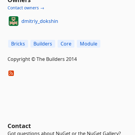
Contact owners →
dmitriy_dokshin
Bricks
Builders
Core
Module
Copyright © The Builders 2014
Contact
Got questions about NuGet or the NuGet Gallery?