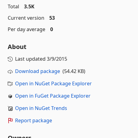
Total
3.5K
Current version
53
Per day average
0
About
Last updated
3/9/2015
Download package
(54.42 KB)
Open in NuGet Package Explorer
Open in FuGet Package Explorer
Open in NuGet Trends
Report package
Owners