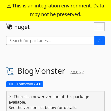
This is an integration environment. Data
may not be preserved.
Skip To Content
Toggl
naviga
BlogMonster
2.0.0.22
.NET Framework 4.0
There is a newer version of this package
available.
See the version list below for details.