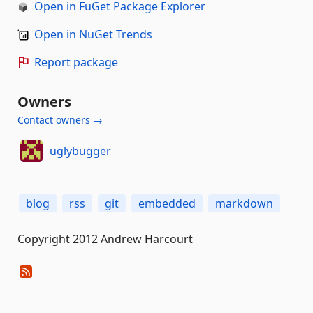
Open in FuGet Package Explorer
Open in NuGet Trends
Report package
Owners
Contact owners →
uglybugger
blog
rss
git
embedded
markdown
Copyright 2012 Andrew Harcourt