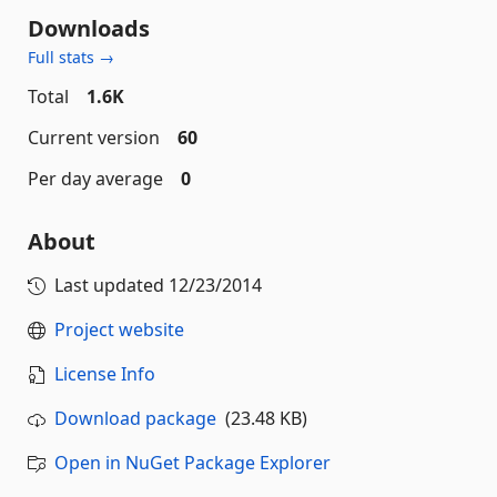
Downloads
Full stats →
Total
1.6K
Current version
60
Per day average
0
About
Last updated
12/23/2014
Project website
License Info
Download package
(23.48 KB)
Open in NuGet Package Explorer