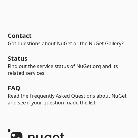
Contact
Got questions about NuGet or the NuGet Gallery?
Status
Find out the service status of NuGet.org and its
related services.
FAQ
Read the Frequently Asked Questions about NuGet
and see if your question made the list.