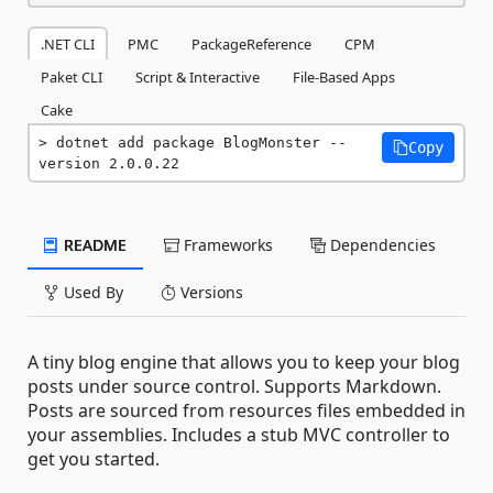
.NET CLI
PMC
PackageReference
CPM
Paket CLI
Script & Interactive
File-Based Apps
Cake
dotnet add package BlogMonster --
Copy
version 2.0.0.22
README
Frameworks
Dependencies
Used By
Versions
A tiny blog engine that allows you to keep your blog
posts under source control. Supports Markdown.
Posts are sourced from resources files embedded in
your assemblies. Includes a stub MVC controller to
get you started.