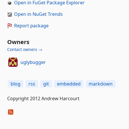
Open in FuGet Package Explorer
Open in NuGet Trends
Report package
Owners
Contact owners →
uglybugger
blog
rss
git
embedded
markdown
Copyright 2012 Andrew Harcourt