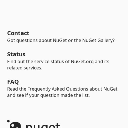
Contact
Got questions about NuGet or the NuGet Gallery?
Status
Find out the service status of NuGet.org and its
related services.
FAQ
Read the Frequently Asked Questions about NuGet
and see if your question made the list.