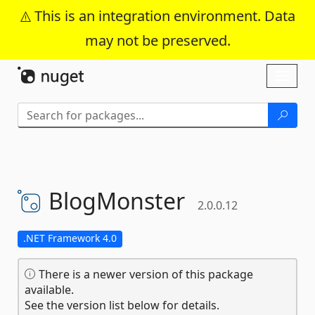
This is an integration environment. Data
may not be preserved.
Skip To Content
Toggl
naviga
BlogMonster
2.0.0.12
.NET Framework 4.0
There is a newer version of this package
available.
See the version list below for details.