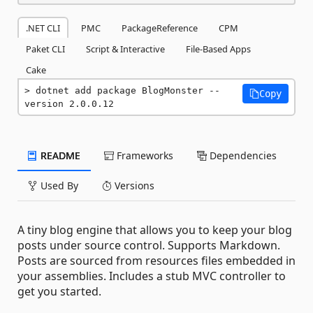
.NET CLI
PMC
PackageReference
CPM
Paket CLI
Script & Interactive
File-Based Apps
Cake
dotnet add package BlogMonster --
Copy
version 2.0.0.12
README
Frameworks
Dependencies
Used By
Versions
A tiny blog engine that allows you to keep your blog
posts under source control. Supports Markdown.
Posts are sourced from resources files embedded in
your assemblies. Includes a stub MVC controller to
get you started.