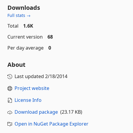
Downloads
Full stats →
Total
1.6K
Current version
68
Per day average
0
About
Last updated
2/18/2014
Project website
License Info
Download package
(23.17 KB)
Open in NuGet Package Explorer