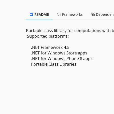
README
Frameworks
Dependenc
Portable class library for computations with 
Supported platforms:
.NET Framework 4.5
.NET for Windows Store apps
.NET for Windows Phone 8 apps
Portable Class Libraries