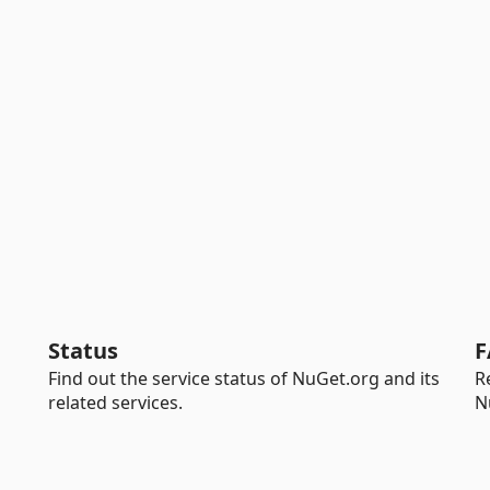
Status
F
Find out the service status of NuGet.org and its
R
related services.
N