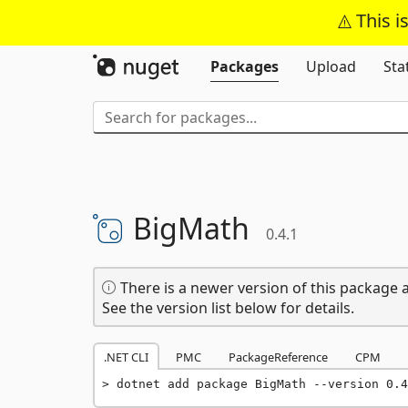
This i
Packages
Upload
Sta
BigMath
0.4.1
There is a newer version of this package a
See the version list below for details.
.NET CLI
PMC
PackageReference
CPM
dotnet add package BigMath --version 0.4