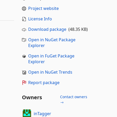
Project website
License Info
Download package
(48.35 KB)
Open in NuGet Package
Explorer
Open in FuGet Package
Explorer
Open in NuGet Trends
Report package
Owners
Contact owners
→
inTagger