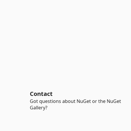
Contact
Got questions about NuGet or the NuGet
Gallery?