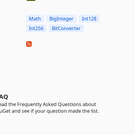
Math
BigInteger
Int128
Int256
BitConverter
AQ
ead the Frequently Asked Questions about
uGet and see if your question made the list.