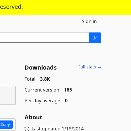
reserved.
Sign in
Downloads
Full stats →
Total
3.8K
Current version
165
Per day average
0
About
Copy
Last updated
1/18/2014