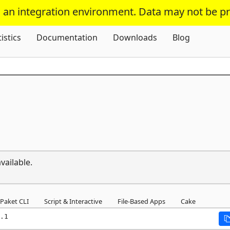
s an integration environment. Data may not be p
Skip To Content
tistics
Documentation
Downloads
Blog
vailable.
Paket CLI
Script & Interactive
File-Based Apps
Cake
.1