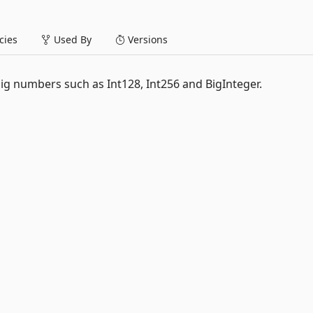
ies
Used By
Versions
big numbers such as Int128, Int256 and BigInteger.