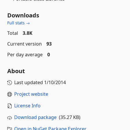
Downloads
Full stats →
Total
3.8K
Current version
93
Per day average
0
About
Last updated
1/10/2014
Project website
License Info
Download package
(35.27 KB)
Open in NuGet Package Explorer