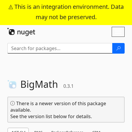
This is an integration environment. Data
may not be preserved.
Skip To Content
Toggl
naviga
BigMath
0.3.1
There is a newer version of this package
available.
See the version list below for details.