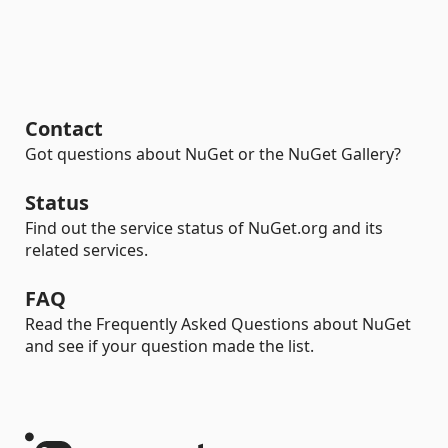
Contact
Got questions about NuGet or the NuGet Gallery?
Status
Find out the service status of NuGet.org and its
related services.
FAQ
Read the Frequently Asked Questions about NuGet
and see if your question made the list.