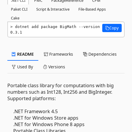
.NET CLI
PMC
PackageReference
CPM
Paket CLI
Script & Interactive
File-Based Apps
Cake
dotnet add package BigMath --version 
Copy
0.3.1
README
Frameworks
Dependencies
Used By
Versions
Portable class library for computations with big
numbers such as Int128, Int256 and BigInteger.
Supported platforms:
.NET Framework 4.5
.NET for Windows Store apps
.NET for Windows Phone 8 apps
Portable Class Libraries