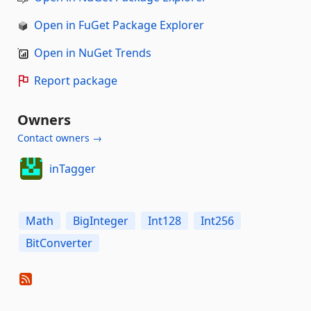
Open in FuGet Package Explorer
Open in NuGet Trends
Report package
Owners
Contact owners →
inTagger
Math
BigInteger
Int128
Int256
BitConverter