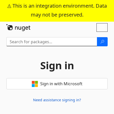
This is an integration environment. Data
may not be preserved.
Skip To Content
Toggl
naviga
Sign in
Sign in with Microsoft
Need assistance signing in?