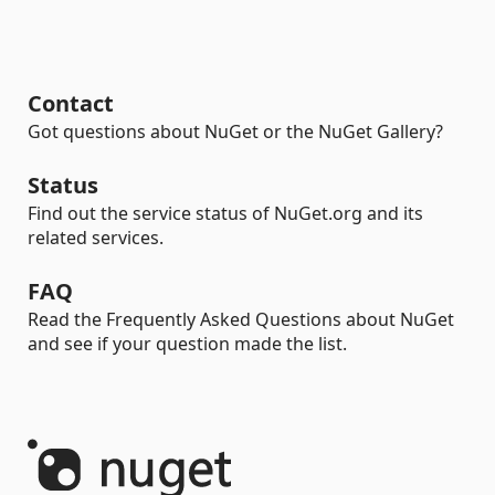
Contact
Got questions about NuGet or the NuGet Gallery?
Status
Find out the service status of NuGet.org and its
related services.
FAQ
Read the Frequently Asked Questions about NuGet
and see if your question made the list.