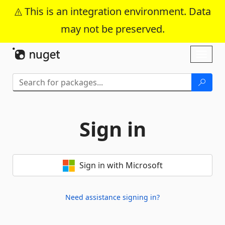
This is an integration environment. Data
may not be preserved.
Skip To Content
Toggl
naviga
Sign in
Sign in with Microsoft
Need assistance signing in?