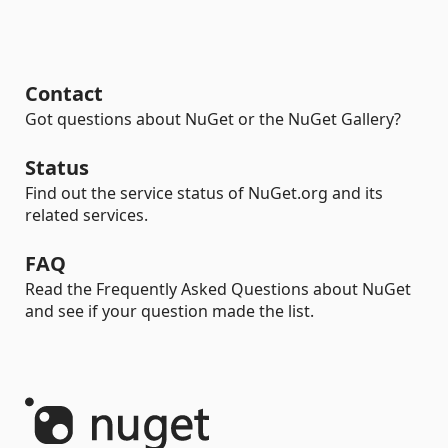
Contact
Got questions about NuGet or the NuGet Gallery?
Status
Find out the service status of NuGet.org and its
related services.
FAQ
Read the Frequently Asked Questions about NuGet
and see if your question made the list.