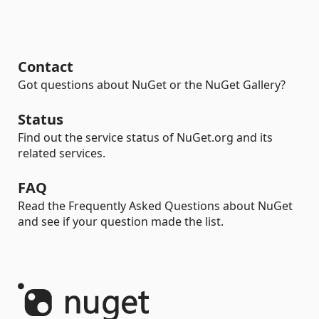
Contact
Got questions about NuGet or the NuGet Gallery?
Status
Find out the service status of NuGet.org and its
related services.
FAQ
Read the Frequently Asked Questions about NuGet
and see if your question made the list.