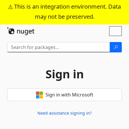
This is an integration environment. Data
may not be preserved.
Skip To Content
Toggl
naviga
Sign in
Sign in with Microsoft
Need assistance signing in?