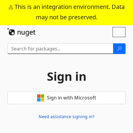
This is an integration environment. Data
may not be preserved.
Skip To Content
Toggl
naviga
Sign in
Sign in with Microsoft
Need assistance signing in?