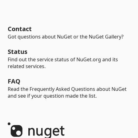
Contact
Got questions about NuGet or the NuGet Gallery?
Status
Find out the service status of NuGet.org and its
related services.
FAQ
Read the Frequently Asked Questions about NuGet
and see if your question made the list.