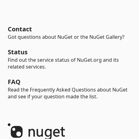
Contact
Got questions about NuGet or the NuGet Gallery?
Status
Find out the service status of NuGet.org and its
related services.
FAQ
Read the Frequently Asked Questions about NuGet
and see if your question made the list.