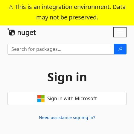
This is an integration environment. Data
may not be preserved.
Skip To Content
Toggl
naviga
Sign in
Sign in with Microsoft
Need assistance signing in?