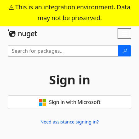
This is an integration environment. Data
may not be preserved.
Skip To Content
Toggl
naviga
Sign in
Sign in with Microsoft
Need assistance signing in?