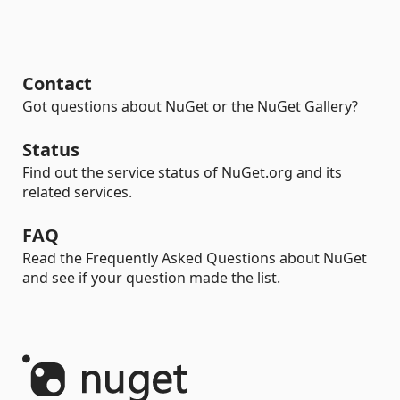
Contact
Got questions about NuGet or the NuGet Gallery?
Status
Find out the service status of NuGet.org and its
related services.
FAQ
Read the Frequently Asked Questions about NuGet
and see if your question made the list.