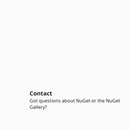
Contact
Got questions about NuGet or the NuGet
Gallery?