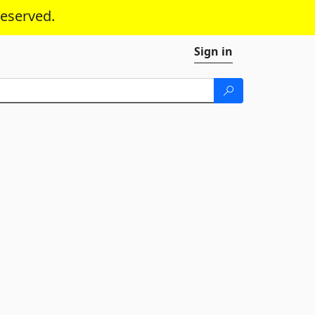
reserved.
Sign in