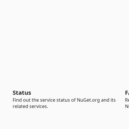
Status
F
Find out the service status of NuGet.org and its
R
related services.
N