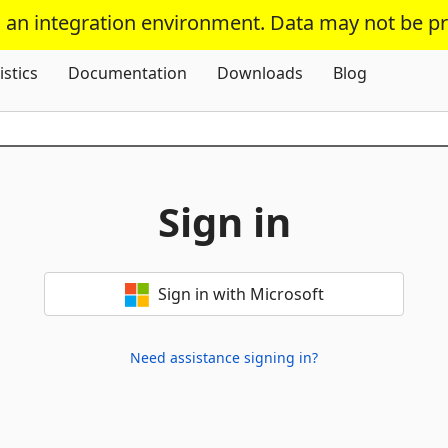
s an integration environment. Data may not be p
Skip To Content
istics
Documentation
Downloads
Blog
Sign in
Sign in with Microsoft
Need assistance signing in?