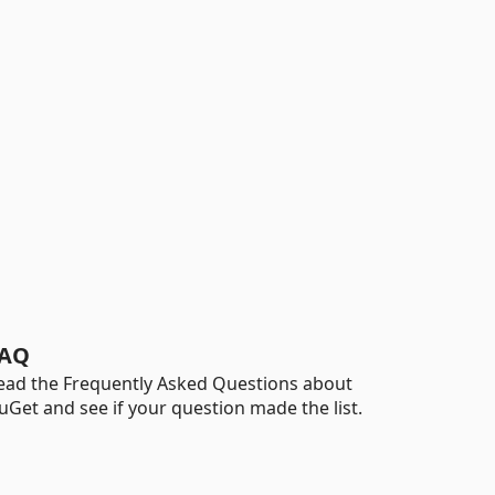
AQ
ead the Frequently Asked Questions about
uGet and see if your question made the list.