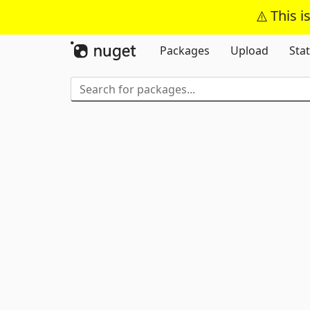
This i
Packages
Upload
Stat