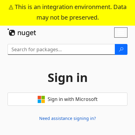
This is an integration environment. Data
may not be preserved.
Skip To Content
Toggl
naviga
Sign in
Sign in with Microsoft
Need assistance signing in?