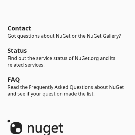
Contact
Got questions about NuGet or the NuGet Gallery?
Status
Find out the service status of NuGet.org and its
related services.
FAQ
Read the Frequently Asked Questions about NuGet
and see if your question made the list.