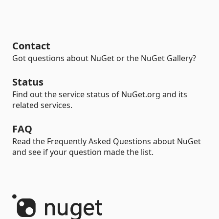
Contact
Got questions about NuGet or the NuGet Gallery?
Status
Find out the service status of NuGet.org and its
related services.
FAQ
Read the Frequently Asked Questions about NuGet
and see if your question made the list.