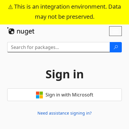
This is an integration environment. Data
may not be preserved.
Skip To Content
Toggl
naviga
Sign in
Sign in with Microsoft
Need assistance signing in?