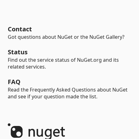
Contact
Got questions about NuGet or the NuGet Gallery?
Status
Find out the service status of NuGet.org and its
related services.
FAQ
Read the Frequently Asked Questions about NuGet
and see if your question made the list.