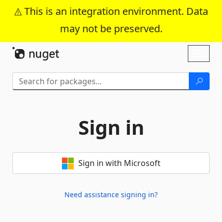
This is an integration environment. Data
may not be preserved.
Skip To Content
Toggl
naviga
Sign in
Sign in with Microsoft
Need assistance signing in?