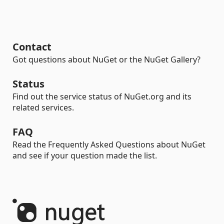
Contact
Got questions about NuGet or the NuGet Gallery?
Status
Find out the service status of NuGet.org and its
related services.
FAQ
Read the Frequently Asked Questions about NuGet
and see if your question made the list.