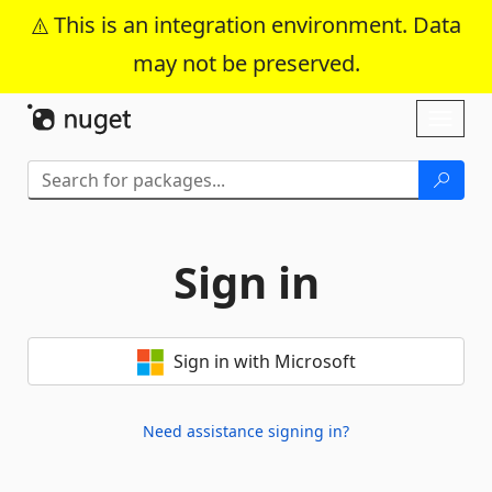
This is an integration environment. Data
may not be preserved.
Skip To Content
Toggl
naviga
Sign in
Sign in with Microsoft
Need assistance signing in?