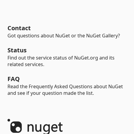
Contact
Got questions about NuGet or the NuGet Gallery?
Status
Find out the service status of NuGet.org and its
related services.
FAQ
Read the Frequently Asked Questions about NuGet
and see if your question made the list.