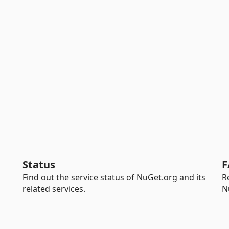
Status
F
Find out the service status of NuGet.org and its
R
related services.
N