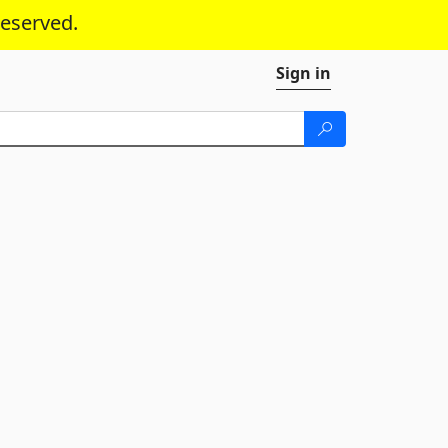
reserved.
Sign in