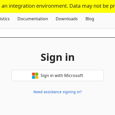
s an integration environment. Data may not be p
Skip To Content
istics
Documentation
Downloads
Blog
Sign in
Sign in with Microsoft
Need assistance signing in?