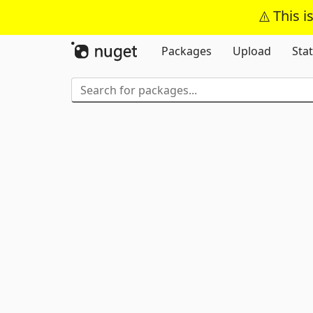
This i
Packages
Upload
Stat