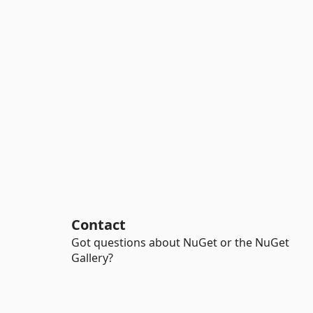
Contact
Got questions about NuGet or the NuGet
Gallery?