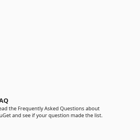
AQ
ead the Frequently Asked Questions about
uGet and see if your question made the list.