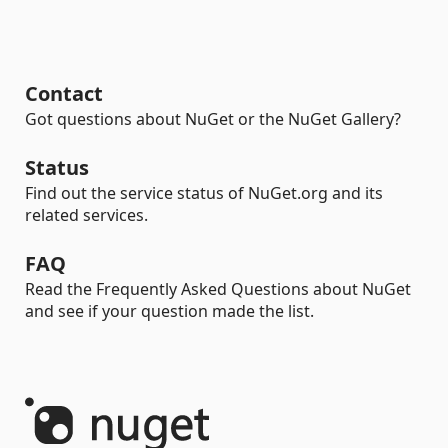
Contact
Got questions about NuGet or the NuGet Gallery?
Status
Find out the service status of NuGet.org and its
related services.
FAQ
Read the Frequently Asked Questions about NuGet
and see if your question made the list.