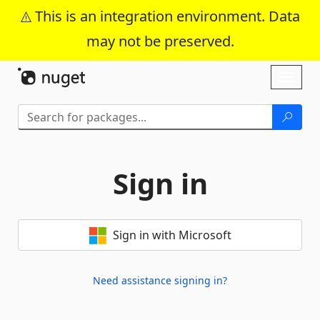
This is an integration environment. Data
may not be preserved.
Skip To Content
Toggl
naviga
Sign in
Sign in with Microsoft
Need assistance signing in?