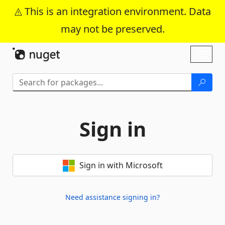
This is an integration environment. Data
may not be preserved.
Skip To Content
Toggl
naviga
Sign in
Sign in with Microsoft
Need assistance signing in?