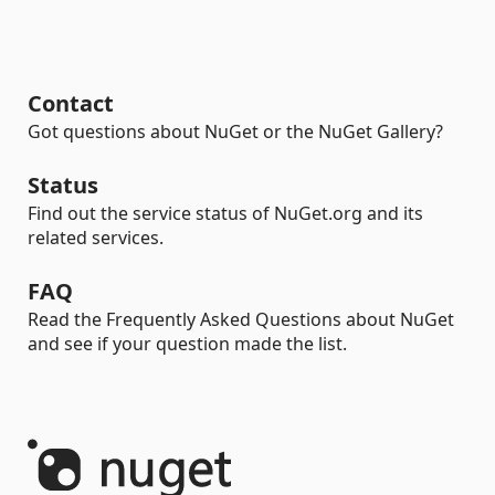
Contact
Got questions about NuGet or the NuGet Gallery?
Status
Find out the service status of NuGet.org and its
related services.
FAQ
Read the Frequently Asked Questions about NuGet
and see if your question made the list.