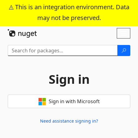
This is an integration environment. Data
may not be preserved.
Skip To Content
Toggl
naviga
Sign in
Sign in with Microsoft
Need assistance signing in?