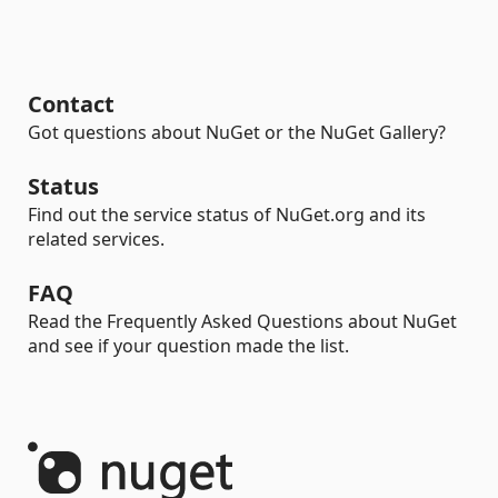
Contact
Got questions about NuGet or the NuGet Gallery?
Status
Find out the service status of NuGet.org and its
related services.
FAQ
Read the Frequently Asked Questions about NuGet
and see if your question made the list.