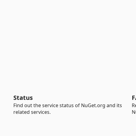
Status
F
Find out the service status of NuGet.org and its
R
related services.
N