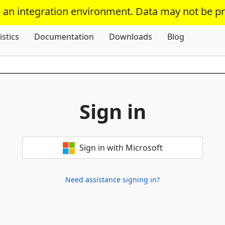
s an integration environment. Data may not be p
Skip To Content
istics
Documentation
Downloads
Blog
Sign in
Sign in with Microsoft
Need assistance signing in?