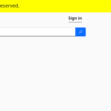
reserved.
Sign in