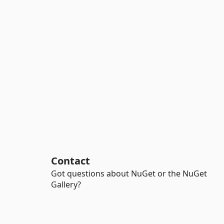
Contact
Got questions about NuGet or the NuGet
Gallery?