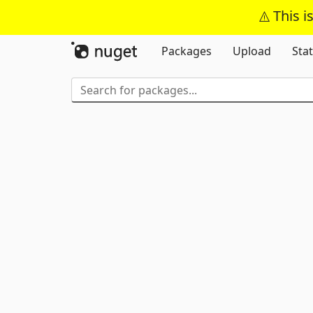
This i
Packages
Upload
Stat