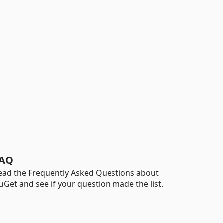
AQ
ead the Frequently Asked Questions about
uGet and see if your question made the list.