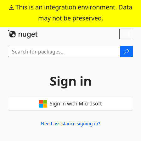
This is an integration environment. Data
may not be preserved.
Skip To Content
Toggl
naviga
Sign in
Sign in with Microsoft
Need assistance signing in?