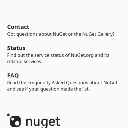
Contact
Got questions about NuGet or the NuGet Gallery?
Status
Find out the service status of NuGet.org and its
related services.
FAQ
Read the Frequently Asked Questions about NuGet
and see if your question made the list.