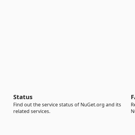
Status
F
Find out the service status of NuGet.org and its
R
related services.
N