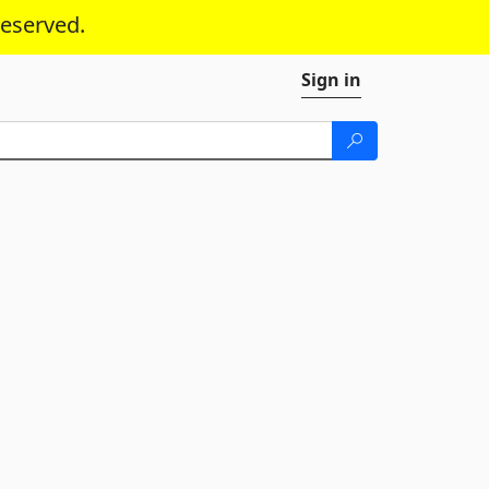
reserved.
Sign in