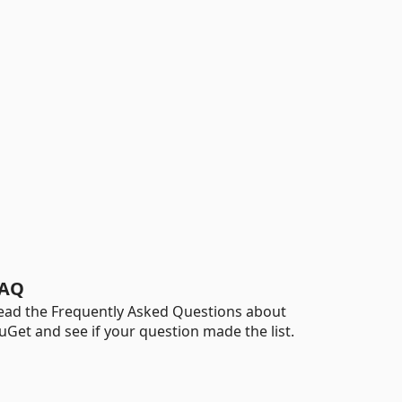
AQ
ead the Frequently Asked Questions about
uGet and see if your question made the list.