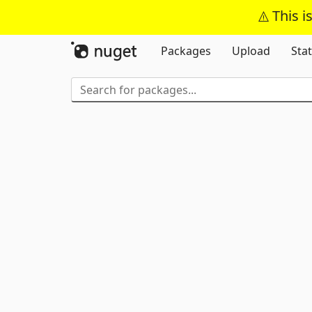
This i
Packages
Upload
Stat