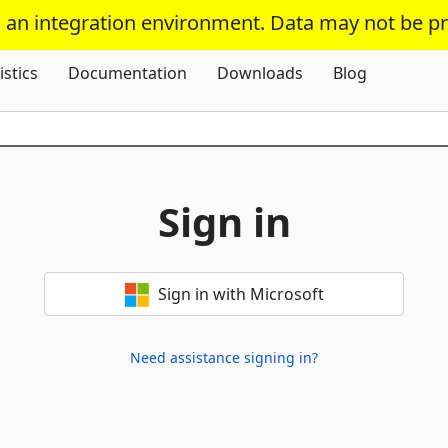
s an integration environment. Data may not be p
Skip To Content
istics
Documentation
Downloads
Blog
Sign in
Sign in with Microsoft
Need assistance signing in?