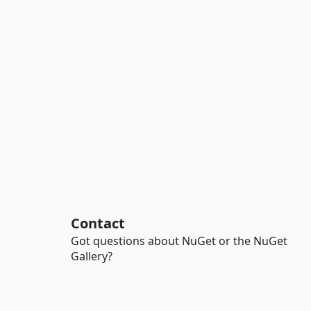
Contact
Got questions about NuGet or the NuGet
Gallery?