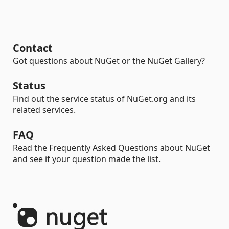
Contact
Got questions about NuGet or the NuGet Gallery?
Status
Find out the service status of NuGet.org and its
related services.
FAQ
Read the Frequently Asked Questions about NuGet
and see if your question made the list.