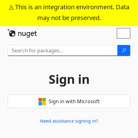
This is an integration environment. Data
may not be preserved.
Skip To Content
Toggl
naviga
Sign in
Sign in with Microsoft
Need assistance signing in?