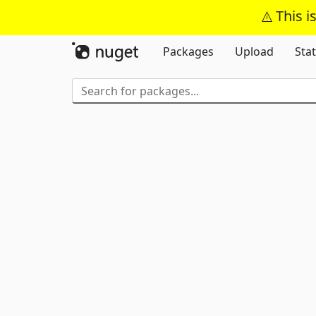
This i
Packages
Upload
Stat