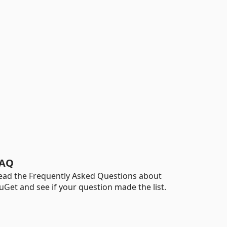
AQ
ead the Frequently Asked Questions about
uGet and see if your question made the list.