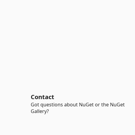
Contact
Got questions about NuGet or the NuGet
Gallery?