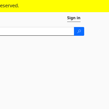
reserved.
Sign in