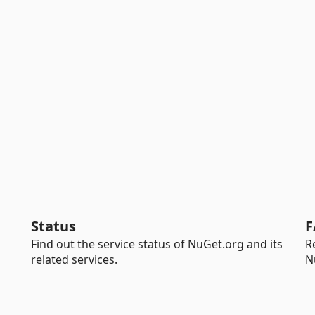
Status
F
Find out the service status of NuGet.org and its
R
related services.
N