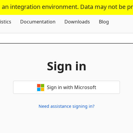
s an integration environment. Data may not be p
Skip To Content
istics
Documentation
Downloads
Blog
Sign in
Sign in with Microsoft
Need assistance signing in?