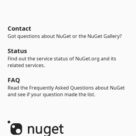
Contact
Got questions about NuGet or the NuGet Gallery?
Status
Find out the service status of NuGet.org and its
related services.
FAQ
Read the Frequently Asked Questions about NuGet
and see if your question made the list.