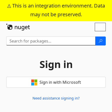
This is an integration environment. Data
may not be preserved.
Skip To Content
Toggl
naviga
Sign in
Sign in with Microsoft
Need assistance signing in?