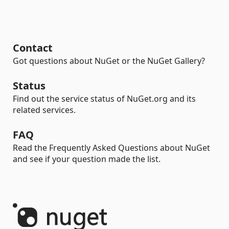
Contact
Got questions about NuGet or the NuGet Gallery?
Status
Find out the service status of NuGet.org and its
related services.
FAQ
Read the Frequently Asked Questions about NuGet
and see if your question made the list.