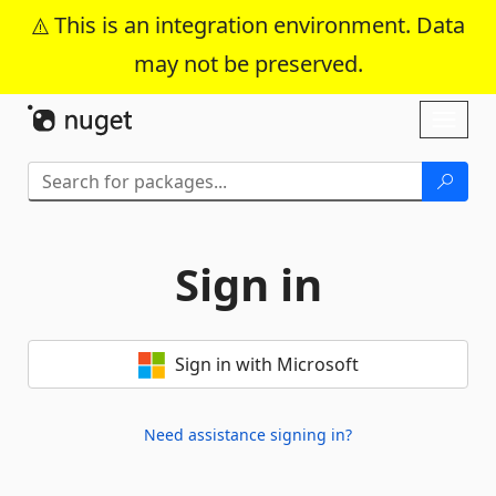
This is an integration environment. Data
may not be preserved.
Skip To Content
Toggl
naviga
Sign in
Sign in with Microsoft
Need assistance signing in?