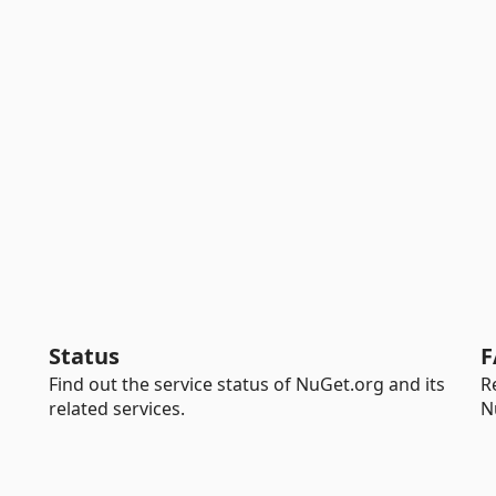
Status
F
Find out the service status of NuGet.org and its
R
related services.
N