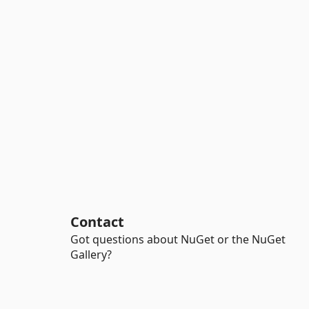
Contact
Got questions about NuGet or the NuGet
Gallery?