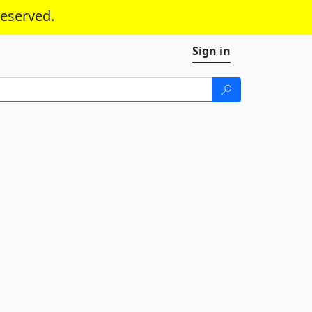
reserved.
Sign in