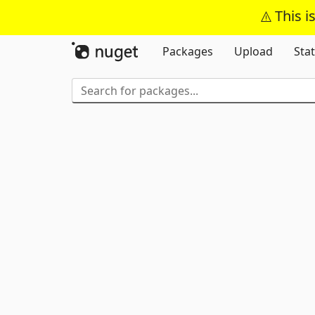
This i
Packages
Upload
Stat