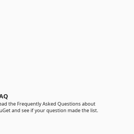
AQ
ead the Frequently Asked Questions about
uGet and see if your question made the list.