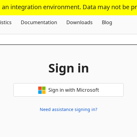
s an integration environment. Data may not be p
Skip To Content
istics
Documentation
Downloads
Blog
Sign in
Sign in with Microsoft
Need assistance signing in?