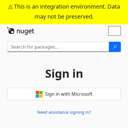
This is an integration environment. Data
may not be preserved.
Skip To Content
Toggl
naviga
Sign in
Sign in with Microsoft
Need assistance signing in?