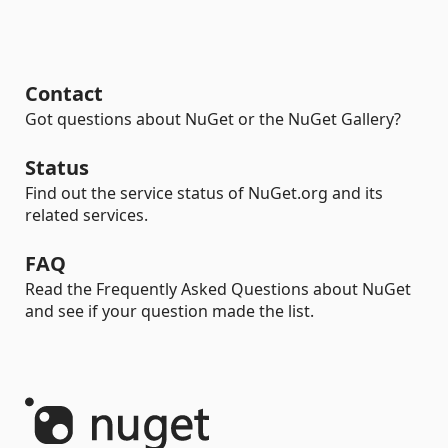
Contact
Got questions about NuGet or the NuGet Gallery?
Status
Find out the service status of NuGet.org and its
related services.
FAQ
Read the Frequently Asked Questions about NuGet
and see if your question made the list.