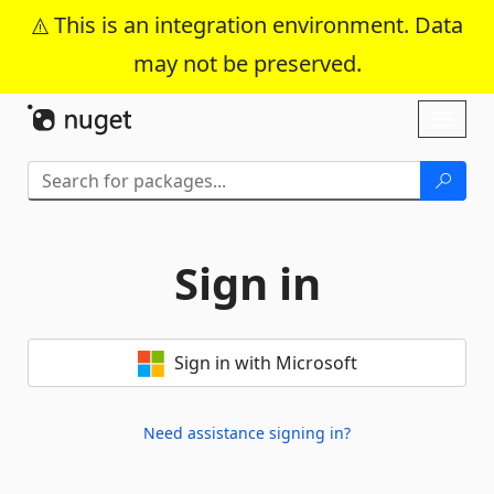
This is an integration environment. Data
may not be preserved.
Skip To Content
Toggl
naviga
Sign in
Sign in with Microsoft
Need assistance signing in?