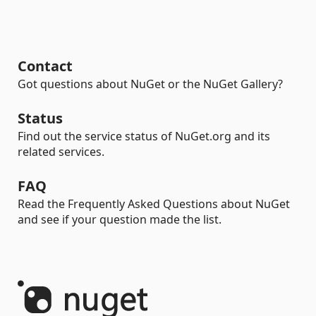
Contact
Got questions about NuGet or the NuGet Gallery?
Status
Find out the service status of NuGet.org and its
related services.
FAQ
Read the Frequently Asked Questions about NuGet
and see if your question made the list.