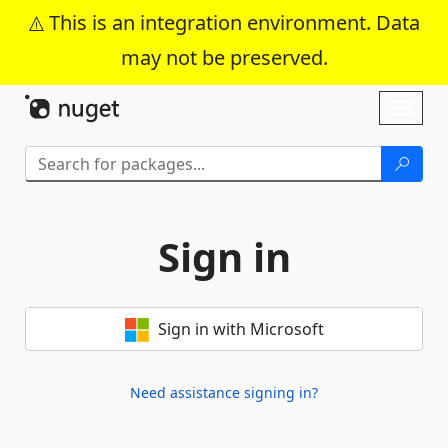
This is an integration environment. Data
may not be preserved.
Skip To Content
Toggl
naviga
Sign in
Sign in with Microsoft
Need assistance signing in?