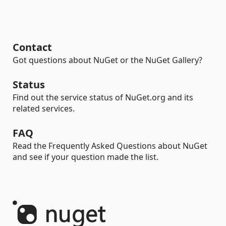
Contact
Got questions about NuGet or the NuGet Gallery?
Status
Find out the service status of NuGet.org and its
related services.
FAQ
Read the Frequently Asked Questions about NuGet
and see if your question made the list.