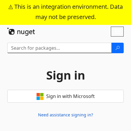
This is an integration environment. Data
may not be preserved.
Skip To Content
Toggl
naviga
Sign in
Sign in with Microsoft
Need assistance signing in?