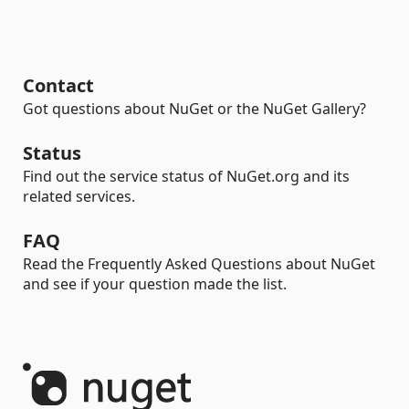
Contact
Got questions about NuGet or the NuGet Gallery?
Status
Find out the service status of NuGet.org and its
related services.
FAQ
Read the Frequently Asked Questions about NuGet
and see if your question made the list.