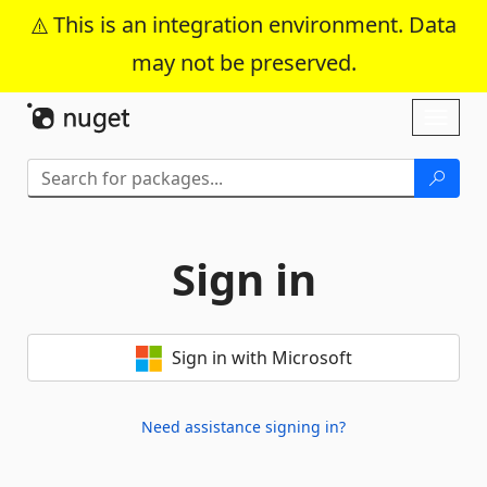
This is an integration environment. Data
may not be preserved.
Skip To Content
Toggl
naviga
Sign in
Sign in with Microsoft
Need assistance signing in?