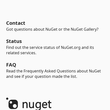
Contact
Got questions about NuGet or the NuGet Gallery?
Status
Find out the service status of NuGet.org and its
related services.
FAQ
Read the Frequently Asked Questions about NuGet
and see if your question made the list.