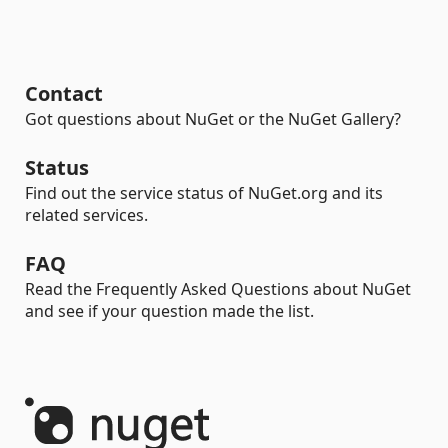
Contact
Got questions about NuGet or the NuGet Gallery?
Status
Find out the service status of NuGet.org and its
related services.
FAQ
Read the Frequently Asked Questions about NuGet
and see if your question made the list.