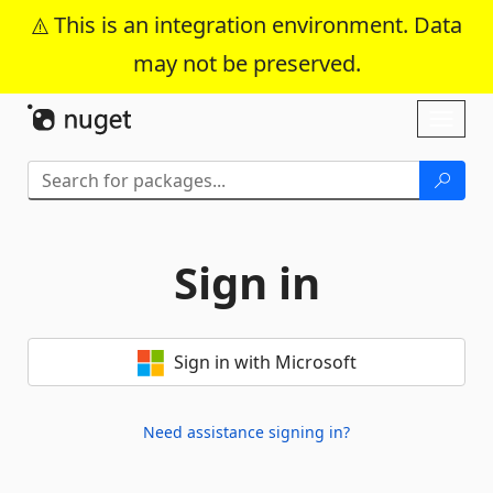
This is an integration environment. Data
may not be preserved.
Skip To Content
Toggl
naviga
Sign in
Sign in with Microsoft
Need assistance signing in?