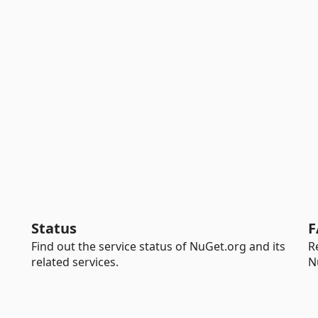
Status
F
Find out the service status of NuGet.org and its
R
related services.
N