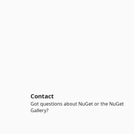
Contact
Got questions about NuGet or the NuGet
Gallery?