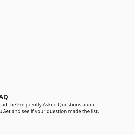
AQ
ead the Frequently Asked Questions about
uGet and see if your question made the list.