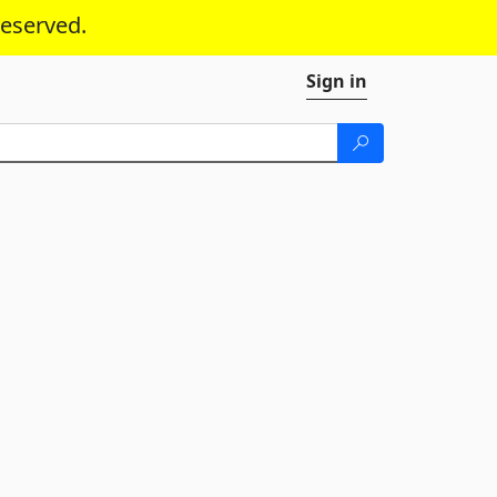
reserved.
Sign in