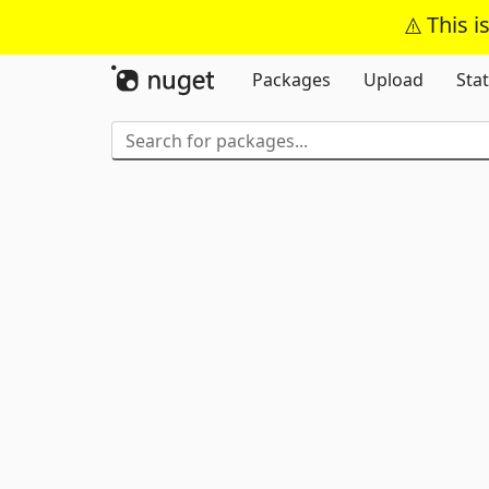
This i
Packages
Upload
Stat