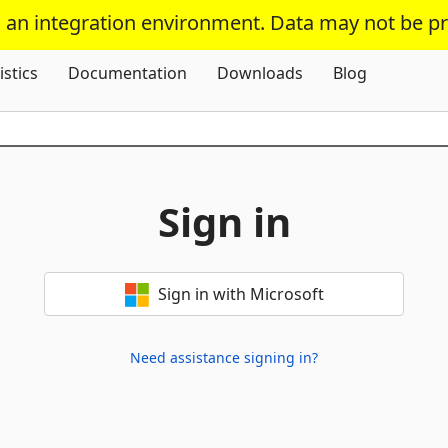
s an integration environment. Data may not be p
Skip To Content
istics
Documentation
Downloads
Blog
Sign in
Sign in with Microsoft
Need assistance signing in?