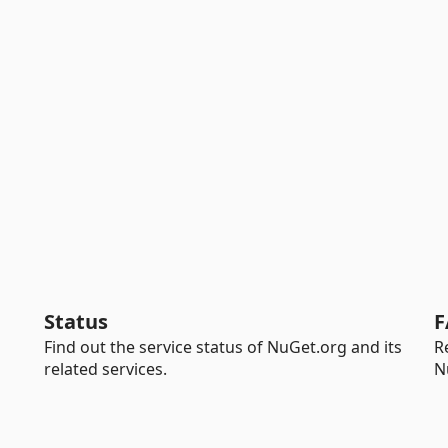
Status
F
Find out the service status of NuGet.org and its
R
related services.
N