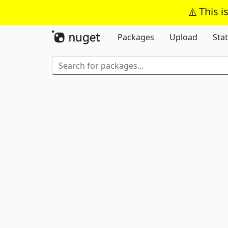
This i
Packages
Upload
Stat