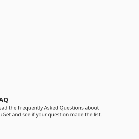
AQ
ead the Frequently Asked Questions about
uGet and see if your question made the list.