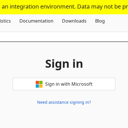
s an integration environment. Data may not be p
Skip To Content
istics
Documentation
Downloads
Blog
Sign in
Sign in with Microsoft
Need assistance signing in?