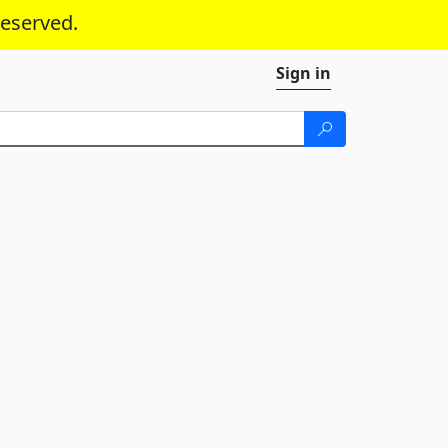
reserved.
Sign in