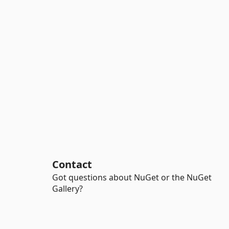
Contact
Got questions about NuGet or the NuGet
Gallery?