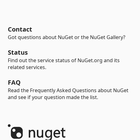
Contact
Got questions about NuGet or the NuGet Gallery?
Status
Find out the service status of NuGet.org and its
related services.
FAQ
Read the Frequently Asked Questions about NuGet
and see if your question made the list.