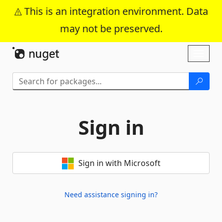
This is an integration environment. Data
may not be preserved.
Skip To Content
Toggl
naviga
Sign in
Sign in with Microsoft
Need assistance signing in?