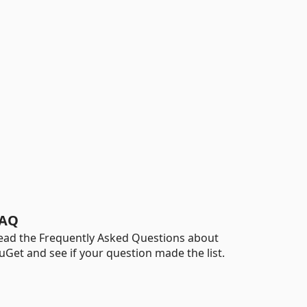
AQ
ead the Frequently Asked Questions about
uGet and see if your question made the list.