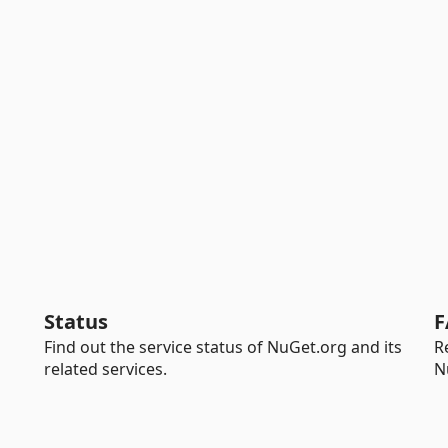
Status
F
Find out the service status of NuGet.org and its
R
related services.
N