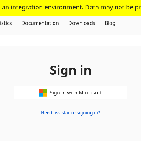
s an integration environment. Data may not be p
Skip To Content
istics
Documentation
Downloads
Blog
Sign in
Sign in with Microsoft
Need assistance signing in?