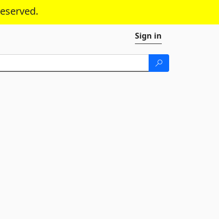
reserved.
Sign in