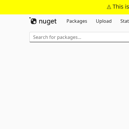
This i
Packages
Upload
Stat