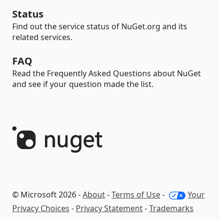
Status
Find out the service status of NuGet.org and its
related services.
FAQ
Read the Frequently Asked Questions about NuGet
and see if your question made the list.
© Microsoft 2026 -
About
-
Terms of Use
-
Your
Privacy Choices
-
Privacy Statement
-
Trademarks