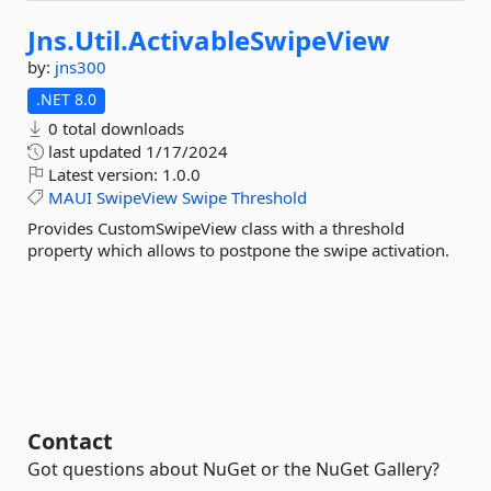
Jns.
Util.
ActivableSwipeView
by:
jns300
.NET 8.0
0 total downloads
last updated
1/17/2024
Latest version:
1.0.0
MAUI
SwipeView
Swipe
Threshold
Provides CustomSwipeView class with a threshold
property which allows to postpone the swipe activation.
Contact
Got questions about NuGet or the NuGet Gallery?