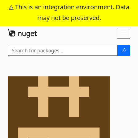
This is an integration environment. Data
may not be preserved.
Skip To Content
Toggl
naviga