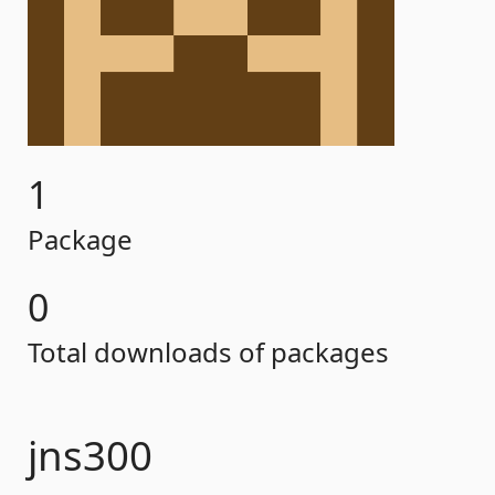
1
Package
0
Total downloads of packages
jns300